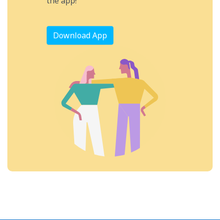
the app!
Download App