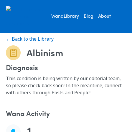
WanaLibrary
Blog
About
← Back to the Library
Albinism
Diagnosis
This condition is being written by our editorial team,
so please check back soon! In the meantime, connect
with others through Posts and People!
Wana Activity
1