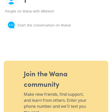
People on Wana with Albinism
Start the conversation on Wana!
Join the Wana
community
Make new friends, find support,
and learn from others. Enter your
phone number and we'll text you