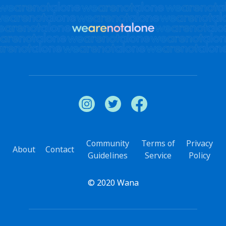
Community
Terms of
Privacy
About
Contact
Guidelines
Service
Policy
© 2020 Wana