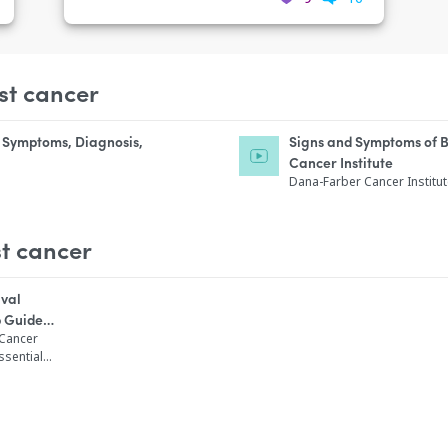
st cancer
, Symptoms, Diagnosis,
Signs and Symptoms of 
Cancer Institute
Dana-Farber Cancer Institu
t cancer
ival
p Guide
Diagnosed
 Cancer
ssential
care,
ation that
sted guide
 breast
cades. This