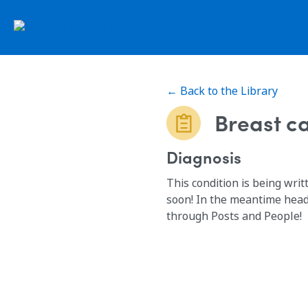
← Back to the Library
Breast c
Diagnosis
This condition is being writ
soon! In the meantime head
through Posts and People!