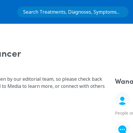
ancer
ten by our editorial team, so please check back
Wana 
 to Media to learn more, or connect with others
People o