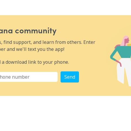
urrent
ic
cer and its
anning ·
Wana community
benefit
 find support, and learn from others. Enter
ncer
ted agents
r and we'll text you the app!
 of getting
important,
 a download link to your phone.
 how to
rs is best
apidly
Send
ment
nes the
ional
uit of the
an for
rvival
must-have
urate and
ut
day.