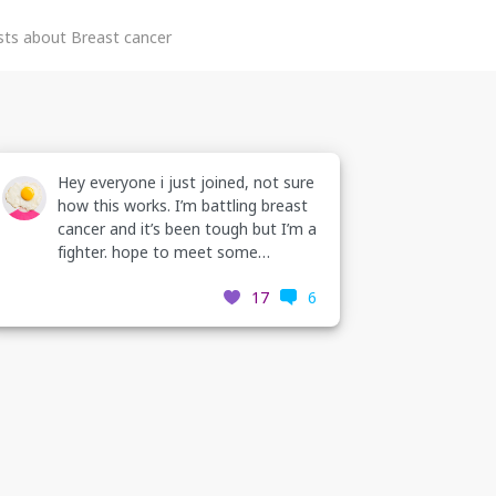
ts about Breast cancer
 cancer
Hey everyone i just joined, not sure
g to
how this works. I’m battling breast
are
cancer and it’s been tough but I’m a
 of
fighter. hope to meet some
inspirational people on here. thanks
8
17
6
💗💞💗
 if you
book
03285/?