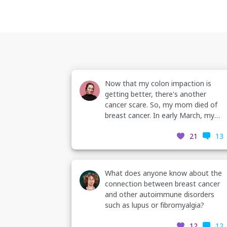
Now that my colon impaction is
getting better, there's another
cancer scare. So, my mom died of
breast cancer. In early March, my
Nurse practioner found a rectangle
21
13
shaped mass in my right breast.
Painful to palpitations, in the upper
outside quadrant. I scheduled the
diagnostic mamogram but it was
What does anyone know about the
canceled due to Covid-19. I
connection between breast cancer
rescheduled it last week. (continues
and other autoimmune disorders
in comments)
such as lupus or fibromyalgia?
12
12