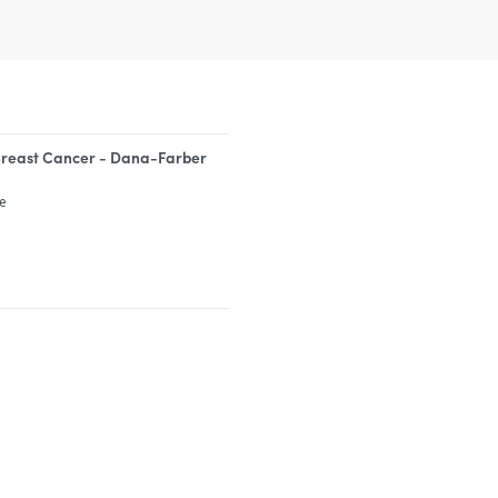
Breast Cancer - Dana-Farber
te