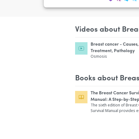
Videos about Brea
Breast cancer - Causes
Treatment, Pathology
Osmosis
Books about Breas
The Breast Cancer Surv
Manual: A Step-by-Ste
for Women with Newly 
The sixth edition of Breast
Survival Manual provides e
Breast Cancer
updates on treatment and 
enhancing the basic inform
has made this the most tru
for women diagnosed with
cancer for the past two de