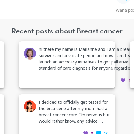
Wana pos
Recent posts about Breast cancer
hi there my name is Marianne and I am a breast
survivor and advocate period and now I am tryin
launch an advocacy initiatives to get palliative c
standard of care diagnosis for anyone regardless
condition to receive it what do you know about
12
palliative care? what do you want to know? and who
wants to help me with the initiative? contact me
want to learn more period or just join this Face
group
I decided to officially get tested for
https://www.facebook.com/groups/2744885871
the brca gene after my mom had a
ref
breast cancer scare. I’m nervous but
would rather know. any advice?
thank you
9
16