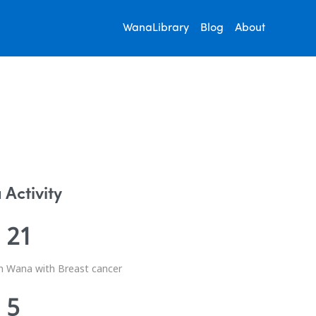
WanaLibrary
Blog
About
Activity
21
n Wana with Breast cancer
5