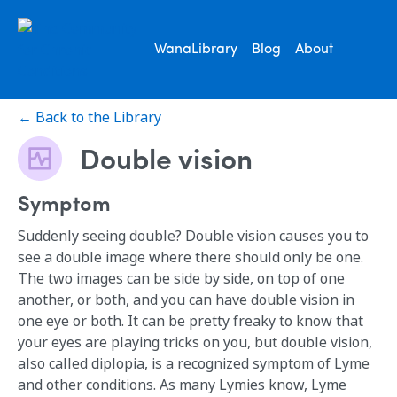
WanaLibrary
Blog
About
← Back to the Library
Double vision
Symptom
Suddenly seeing double? Double vision causes you to
see a double image where there should only be one.
The two images can be side by side, on top of one
another, or both, and you can have double vision in
one eye or both. It can be pretty freaky to know that
your eyes are playing tricks on you, but double vision,
also called diplopia, is a recognized symptom of Lyme
and other conditions. As many Lymies know, Lyme