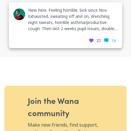
New here. Feeling horrible. Sick since Nov.
Exhausted, sweating off and on, drenching
night sweats, horrible asthma/productive
cough. Then last 2 weeks pupil issues, double
vision. Went to primary dr who has me coming
21
16
back for a TB test Tues, referral to eye dr &
neuro, and blood labs tomorrow. I have a
horrible headache/neck pain neuralgia issues
last 3 days & the word TB was not on my
check list today. 😑🙃😕
Join the Wana
community
Make new friends, find support,