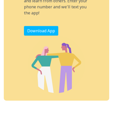
and learn from others. Enter your
phone number and we'll text you
the app!
Download App