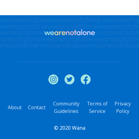
Community
Terms of
Privacy
About
Contact
Guidelines
Service
Policy
© 2020 Wana