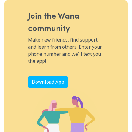
moment, and more a vital part of a treatment plan!
Join the Wana
community
Make new friends, find support,
and learn from others. Enter your
phone number and we'll text you
the app!
Download App