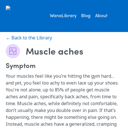
WanaLibrary
Blog
About
← Back to the Library
Muscle aches
Symptom
Your muscles feel like you’re hitting the gym hard…
and yet, you feel too achy to even lace up your shoes.
You're not alone; up to 85% of people get muscle
aches and pain, specifically back aches, from time to
time. Muscle aches, while definitely not comfortable,
don’t usually make you double over in pain. If that’s
happening, there might be something else going on.
Instead, muscle aches have a generalized, cramping