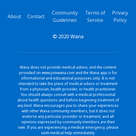
Community
Terms of
Privacy
About
Contact
Guidelines
Service
Policy
© 2020 Wana
Wana does not provide medical advice, and the content
provided on www.joinwana.com and the Wana app is for
informational and educational purposes only. It is not
intended to take the place of medical advice or treatment
from a physician, health provider, or health practitioner.
You should always consult with a medical professional
about health questions and before beginning treatment of
any kind. Wana encourages you to share your experiences
with other Wana community members, but it does not
endorse any particular provider or treatment, and all
opinions expressed by community members are their
own. If you are experiencing a medical emergency, please
seek medical help immediately.