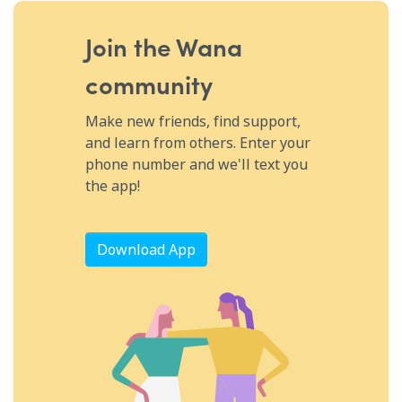
and using hand gestures when possible. It may be
easier to type on a phone or tablet (thankfully, there’s
Join the Wana
an emoji for pretty much everything) or scribble on a
community
piece of paper. While treatment is based on the
underlying cause, your best bet is speech therapy.
Make new friends, find support,
Acupuncture also shows promise for certain types of
and learn from others. Enter your
speech disorders. Let friends and family know what’s
phone number and we'll text you
going on so they know to be patient when you’re
the app!
talking, and reach out to your WanaFam for support—
you don’t have to cope with this alone!
Download App