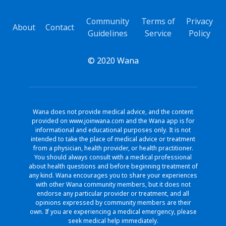
Community
Terms of
Privacy
About
Contact
Guidelines
Service
Policy
© 2020 Wana
Wana does not provide medical advice, and the content
provided on www.joinwana.com and the Wana app is for
informational and educational purposes only. It is not
intended to take the place of medical advice or treatment
from a physician, health provider, or health practitioner.
You should always consult with a medical professional
about health questions and before beginning treatment of
any kind. Wana encourages you to share your experiences
with other Wana community members, but it does not
endorse any particular provider or treatment, and all
opinions expressed by community members are their
own. If you are experiencing a medical emergency, please
seek medical help immediately.