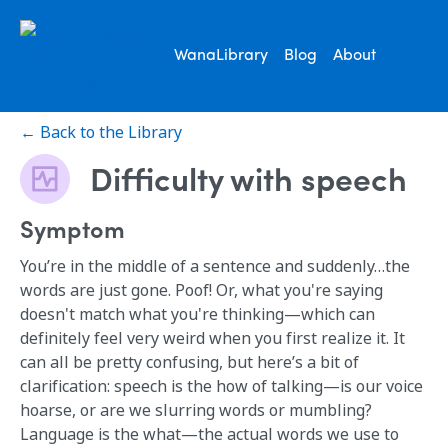
WanaLibrary
Blog
About
← Back to the Library
Difficulty with speech
Symptom
You’re in the middle of a sentence and suddenly…the
words are just gone. Poof! Or, what you're saying
doesn't match what you're thinking—which can
definitely feel very weird when you first realize it. It
can all be pretty confusing, but here’s a bit of
clarification: speech is the how of talking—is our voice
hoarse, or are we slurring words or mumbling?
Language is the what—the actual words we use to