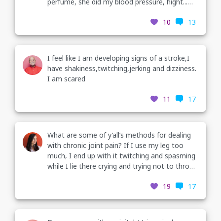
perfume, she did my blood pressure, hight...
And by the time I got to the room for my EKG
10
13
I was shaking and twitching violently. My mom
asked her to leave, the violent shaking and
twitching (continued in com)
I feel like I am developing signs of a stroke,I
have shakiness,twitching,jerking and dizziness.
I am scared
11
17
What are some of y’all’s methods for dealing
with chronic joint pain? If I use my leg too
much, I end up with it twitching and spasming
while I lie there crying and trying not to throw
up.
19
17