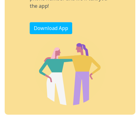
the app!
Download App