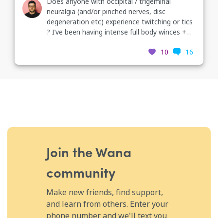
Does anyone with occipital / trigeminal
neuralgia (and/or pinched nerves, disc
degeneration etc) experience twitching or tics
? I’ve been having intense full body winces +
facial tics all day and I can’t figure out what it’s
10
16
from...
Join the Wana
community
Make new friends, find support,
and learn from others. Enter your
phone number and we'll text you