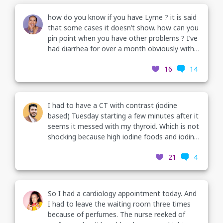
how do you know if you have Lyme ? it is said
that some cases it doesn’t show. how can you
pin point when you have other problems ? I’ve
had diarrhea for over a month obviously with a
lot of anxiety and depression. along with it.
16
14
I’ve been having a lot of heart palpitations,
muscle twitching. headaches and facial muscle
twitching. today I’m actually having some jaw
pain. now I’ve had a ekg & blood test though I
I had to have a CT with contrast (iodine
am thinking of re doing the blood test.
based) Tuesday starting a few minutes after it
seems it messed with my thyroid. Which is not
shocking because high iodine foods and iodine
supplements give me thyroid issues. I had had
21
4
some thyroid pain, tremors, twitching eyes,
gritty eyes, anxiety (partly election related but
not all), and heart palpitations. I am usually
hypothyroid but not on meds. More in
So I had a cardiology appointment today. And
comments
I had to leave the waiting room three times
because of perfumes. The nurse reeked of