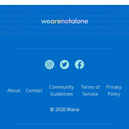
Community
Terms of
Privacy
About
Contact
Guidelines
Service
Policy
© 2020 Wana