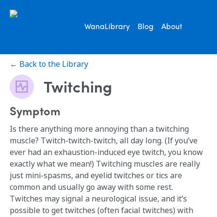
WanaLibrary
Blog
About
← Back to the Library
Twitching
Symptom
Is there anything more annoying than a twitching
muscle? Twitch-twitch-twitch, all day long. (If you’ve
ever had an exhaustion-induced eye twitch, you know
exactly what we mean!) Twitching muscles are really
just mini-spasms, and eyelid twitches or tics are
common and usually go away with some rest.
Twitches may signal a neurological issue, and it’s
possible to get twitches (often facial twitches) with