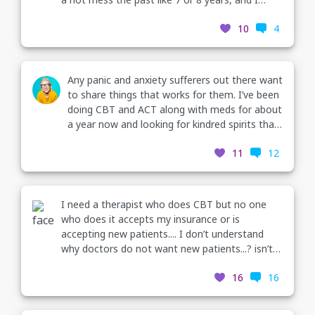
finally reached out and started going to therapy.
10
4
I've had 4 sessions and Ill start my CBT
treatment plan tomorrow for my PTSD. I
actually thoroughly enjoy going and my
therapist as well... I've never been to therapy so
Any panic and anxiety sufferers out there want
I am definitely curious to see what treatment is
to share things that works for them. I’ve been
like vs meeting and chatting every week!?
doing CBT and ACT along with meds for about
a year now and looking for kindred spirits that
are willing to talk about their successes.
11
12
I need a therapist who does CBT but no one
who does it accepts my insurance or is
accepting new patients.... I don’t understand
why doctors do not want new patients...? isn’t it
their job to help us..? I feel helpless and
16
16
hopeless