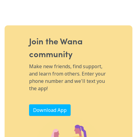
Join the Wana
community
Make new friends, find support,
and learn from others. Enter your
phone number and we'll text you
the app!
Download App