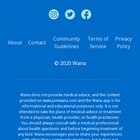
Community
Terms of
Privacy
About
Contact
Guidelines
Service
Policy
© 2020 Wana
Wana does not provide medical advice, and the content
provided on www.joinwana.com and the Wana app is for
informational and educational purposes only. It is not
intended to take the place of medical advice or treatment
from a physician, health provider, or health practitioner.
You should always consult with a medical professional
about health questions and before beginning treatment of
any kind. Wana encourages you to share your experiences
with other Wana community members, but it does not