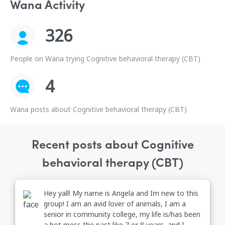
Wana Activity
326
People on Wana trying Cognitive behavioral therapy (CBT)
4
Wana posts about Cognitive behavioral therapy (CBT)
Recent posts about Cognitive
behavioral therapy (CBT)
Hey yall! My name is Angela and Im new to this
group! I am an avid lover of animals, I am a
senior in community college, my life is/has been
a hot mess the past like 7 or 8 years, and I