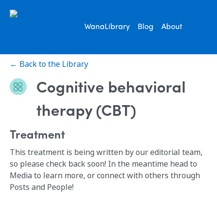
WanaLibrary
Blog
About
← Back to the Library
Cognitive behavioral
therapy (CBT)
Treatment
This treatment is being written by our editorial team,
so please check back soon! In the meantime head to
Media to learn more, or connect with others through
Posts and People!