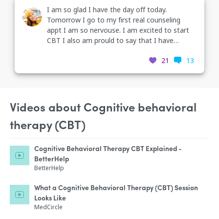
I am so glad I have the day off today.
Tomorrow I go to my first real counseling
appt I am so nervouse. I am excited to start
CBT I also am prould to say that I have
weened my self off one of my medications
21
13
because my Dr. couldn't understand why I was
on it I was taking two mood stabilizers that's
just ridiculous.
Videos about Cognitive behavioral
therapy (CBT)
Cognitive Behavioral Therapy CBT Explained -
BetterHelp
BetterHelp
What a Cognitive Behavioral Therapy (CBT) Session
Looks Like
MedCircle