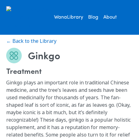
WanaLibrary
Blog
About
← Back to the Library
Ginkgo
Treatment
Ginkgo plays an important role in traditional Chinese
medicine, and the tree’s leaves and seeds have been
used medicinally for thousands of years. The fan-
shaped leaf is sort of iconic, as far as leaves go. (Okay,
maybe iconic is a bit much, but it’s definitely
recognizable!) These days, ginkgo is a popular holistic
supplement, and it has a reputation for memory-
related benefits. Some people also turn to it for relief