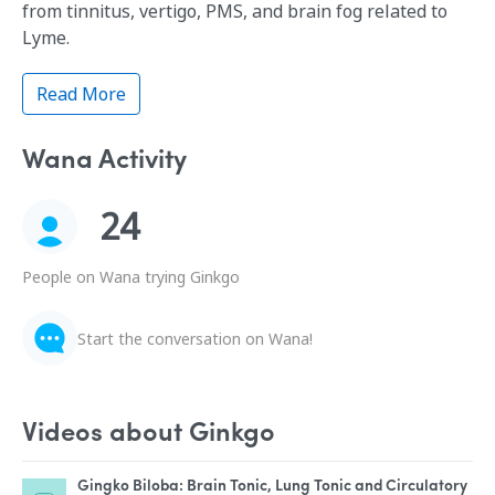
from tinnitus, vertigo, PMS, and brain fog related to
Lyme.
Read More
Wana Activity
24
People on Wana trying Ginkgo
Start the conversation on Wana!
Videos about Ginkgo
Gingko Biloba: Brain Tonic, Lung Tonic and Circulatory