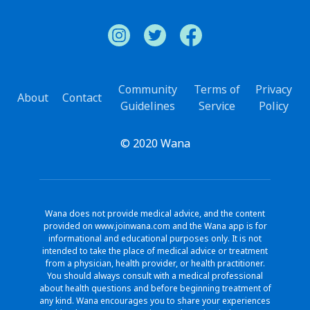
Community
Terms of
Privacy
About
Contact
Guidelines
Service
Policy
© 2020 Wana
Wana does not provide medical advice, and the content
provided on www.joinwana.com and the Wana app is for
informational and educational purposes only. It is not
intended to take the place of medical advice or treatment
from a physician, health provider, or health practitioner.
You should always consult with a medical professional
about health questions and before beginning treatment of
any kind. Wana encourages you to share your experiences