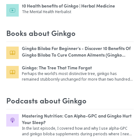
10 Health benefits of Ginkgo | Herbal Medicine
The Mental Health Herbalist
Books about Ginkgo
Gingko Biloba For Beginner's - Discover 10 Benefits Of
Gingko Biloba To Cure Common Ailments (Gingko
Biloba Medicine, Ginkgo Biloba Healing Book, Ginkgo
Ginkgo: The Tree That Time Forgot
Biloba, Ginkgo Biloba Guide)
Perhaps the world’s most distinctive tree, ginkgo has
remained stubbornly unchanged for more than two hundred
million years. A living link to the age of dinosaurs, it survived
the great ice ages as a relic in China, but it earned its reprieve
when people first found it useful about a thousand years ago.
Podcasts about Ginkgo
Today ginkgo is beloved for the elegance of its leaves, prized
for its edible nuts, and revered for its longevity. This engaging
book tells the rich and engaging story of a tree that people
Mastering Nutrition: Can Alpha-GPC and Gingko Hurt
saved from extinction—a story that offers hope for other
Your Sleep?
botanical biographies that are still being written. Inspired by
In the last episode, I covered how and why I use alpha-GPC
the historic ginkgo that has thrived in London’s Kew Gardens
and ginkgo biloba supplements during periods where I need
since the 1760s, renowned botanist Peter Crane explores the
increased focused concentration. But could this hurt your