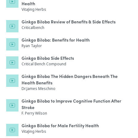
Health
VitaJing Herbs
Ginkgo Biloba Review of Benefits & Side Effects
Criticalbench
Ginkgo Biloba: Benefits for Health
Ryan Taylor
Ginkgo Biloba Side Effects
Critical Bench Compound
Ginkgo Biloba The Hidden Dangers Beneath The
Health Benefits
Dr.James Meschino
Ginkgo Biloba to Improve Cognitive Function After
Stroke
F. Perry Wilson
Ginkgo Biloba for Male Fertility Health
VitaJing Herbs