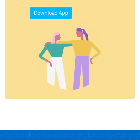
Download App