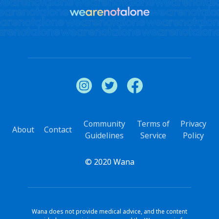
Community
Terms of
Privacy
About
Contact
Guidelines
Service
Policy
© 2020 Wana
Wana does not provide medical advice, and the content