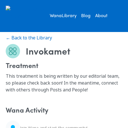
WanaLibrary
Blog
About
← Back to the Library
Invokamet
Treatment
This treatment is being written by our editorial team,
so please check back soon! In the meantime, connect
with others through Posts and People!
Wana Activity
Join Wana and start the community!