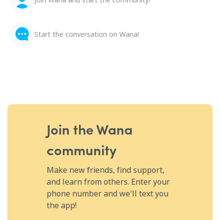
Start the conversation on Wana!
Join the Wana
community
Make new friends, find support,
and learn from others. Enter your
phone number and we'll text you
the app!