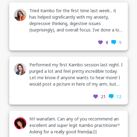
Tried Kambo for the first time last week... it
has helped significantly with my anxiety,
depressive thinking, digestive issues
(surprisingly), and overall focus. I’ve done a lot
of emotional healing and this has created an
8
9
amazing shift that I did not expect. Lmk if you
have q’s
Performed my first Kambo session last night. I
purged a lot and feel pretty incredible today.
Let me know if anyone wants to hear more! I
would post a picture in here of my arm, but
we’re still building that feature. Respond for
21
12
more info!
NY wanafam. Can any of you recommend an
excellent and super legit Kambo practitioner?
Asking for a really good friend🙏🏻