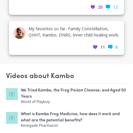
20
12
My favorites so far.. Family Constellation,
QHHT, Kambo, DNRS, Inner child healing work.
11
8
Videos about Kambo
We Tried Kambo, the Frog Poison Cleanse, and Aged 50
Years
World of Playboy
What is Kambo Frog Medicine, how does it work and
what are the potential benefits?
Renegade Pharmacist