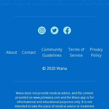
Community
Terms of
Privacy
About
Contact
Guidelines
Service
Policy
© 2020 Wana
Wana does not provide medical advice, and the content
provided on www.joinwana.com and the Wana app is for
informational and educational purposes only. It is not
intended to take the place of medical advice or treatment