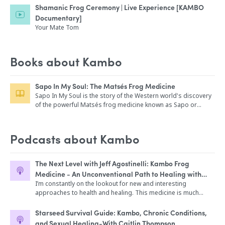
Shamanic Frog Ceremony | Live Experience [KAMBO
Documentary]
Your Mate Tom
Books about Kambo
Sapo In My Soul: The Matsés Frog Medicine
Sapo In My Soul is the story of the Western world's discovery
of the powerful Matsés frog medicine known as Sapo or
Kambo. Part memoir, adventure story, magical mystery tour,
jungle jaunt and documentary, Sapo In My Soul is an essential
guidebook to using the medicine traditionally. With over two
Podcasts about Kambo
dozen photos as well as stories and information on sapo's
sister medicine nü-nü, Sapo In My Soul is a power-packed ride
into uncharted terrain.
The Next Level with Jeff Agostinelli: Kambo Frog
Medicine - An Unconventional Path to Healing with
Simon Scott
I’m constantly on the lookout for new and interesting
approaches to health and healing. This medicine is much
more traditional, and is starting to make it's way into the
western world. I'm yet to personally experiment with Kambo
Starseed Survival Guide: Kambo, Chronic Conditions,
medicine, and I invited Simon Scott on the show today to chat
and Sexual Healing-With Caitlin Thompson