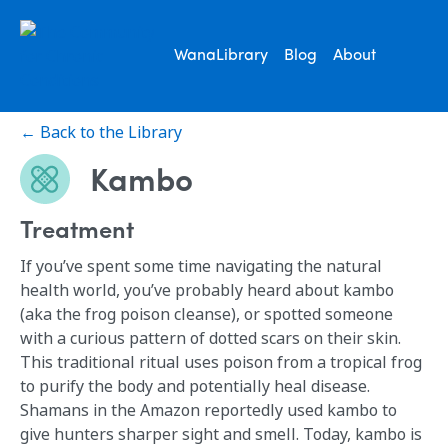
WanaLibrary
Blog
About
← Back to the Library
Kambo
Treatment
If you’ve spent some time navigating the natural
health world, you’ve probably heard about kambo
(aka the frog poison cleanse), or spotted someone
with a curious pattern of dotted scars on their skin.
This traditional ritual uses poison from a tropical frog
to purify the body and potentially heal disease.
Shamans in the Amazon reportedly used kambo to
give hunters sharper sight and smell. Today, kambo is