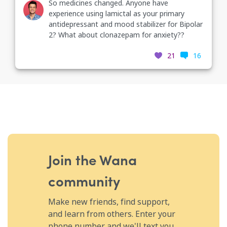
So medicines changed. Anyone have
experience using lamictal as your primary
antidepressant and mood stabilizer for Bipolar
2? What about clonazepam for anxiety??
21
16
Join the Wana
community
Make new friends, find support,
and learn from others. Enter your
phone number and we'll text you