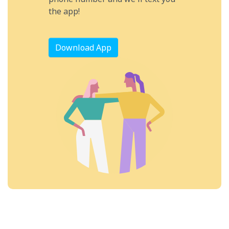
the app!
Download App