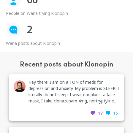
People on Wana trying Klonopin
2
Wana posts about Klonopin
Recent posts about Klonopin
Hey there! I am on a TON of meds for
depression and anxiety. My problem is SLEEP! I
literally do not sleep. I wear ear plugs, a face
mask, I take clonazepam 4mg, nortryptyline
25mg, and I’m soon to be put on trazodone at
17
15
the end of the month. I’m scared but I literally
cannot fall asleep. I’m taking anything I can to
fall asleep. What can I do?!