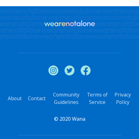
Community
Terms of
Privacy
About
Contact
Guidelines
Service
Policy
© 2020 Wana