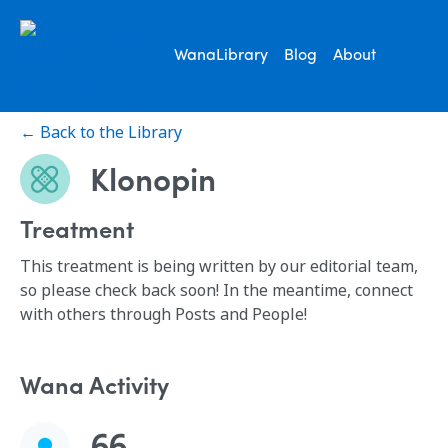
WanaLibrary
Blog
About
← Back to the Library
Klonopin
Treatment
This treatment is being written by our editorial team,
so please check back soon! In the meantime, connect
with others through Posts and People!
Wana Activity
66