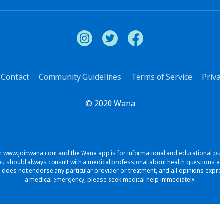
Contact
Community Guidelines
Terms of Service
Priva
© 2020 Wana
www.joinwana.com and the Wana app is for informational and educational purpo
. You should always consult with a medical professional about health question
does not endorse any particular provider or treatment, and all opinions exp
a medical emergency, please seek medical help immediately.