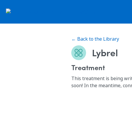
← Back to the Library
Lybrel
Treatment
This treatment is being wri
soon! In the meantime, con