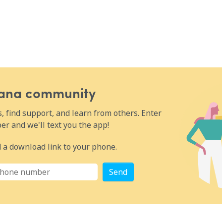
Wana community
 find support, and learn from others. Enter
r and we'll text you the app!
 a download link to your phone.
Send