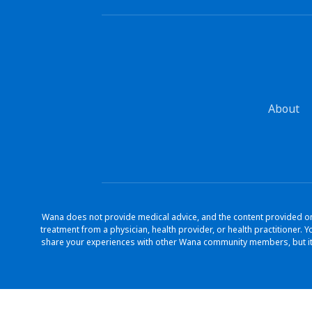
About
Wana does not provide medical advice, and the content provided on 
treatment from a physician, health provider, or health practitioner
share your experiences with other Wana community members, but it 