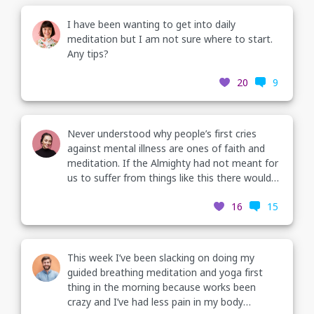
I have been wanting to get into daily
meditation but I am not sure where to start.
Any tips?
20
9
Never understood why people’s first cries
against mental illness are ones of faith and
meditation. If the Almighty had not meant for
us to suffer from things like this there would
be no doctors.
16
15
This week I’ve been slacking on doing my
guided breathing meditation and yoga first
thing in the morning because works been
crazy and I’ve had less pain in my body