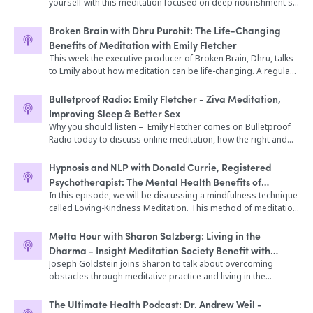
yourself with this meditation focused on deep nourishment so
Roman, co-founder of Fisher Wallace Laboratories. The Fisher
that you can tap into your own personal resources and be
Wallace Stimulator® received FDA-Clearance for the treatment
more productive. Reboot and refill your energy reserves to
of depression, anxiety, and insomnia back in 1990 under the
Broken Brain with Dhru Purohit: The Life-Changing
reduce your overall stress level. You may have heard the
original brand name Liss Cranial Stimulator®. By 2010, several
Benefits of Meditation with Emily Fletcher
saying, you can't pour from an empty cup. Today, take time for
hundred psychiatrists were prescribing the device and finding
This week the executive producer of Broken Brain, Dhru, talks
yourself and refill your cup. This meditation can help you relax,
it to be effective with thousands of treatment-resistant
to Emily about how meditation can be life-changing. A regular
restore your natural balance and relieve stress that could be
patients. In 2015, additional clinical research was launched at
practice can literally change the chemistry and biology of your
getting in the way of your body’s healing process. Today, I will
Mount Sinai Beth Israel Hospital and Phoenix House, resulting
brain as well as positively affect your relationships and your
Bulletproof Radio: Emily Fletcher - Ziva Meditation,
guide you to attend to relaxation and healing for a
in a landmark study on bipolar depression. In 2017, Medicaid
work. We’ll learn how meditation can actually give you time
Improving Sleep & Better Sex
rejuvenating experience. Headphones recommended for the
in Maine approved the Fisher Wallace Stimulator® for full
back, how it relaxes your central nervous system, can reduce
Why you should listen – Emily Fletcher comes on Bulletproof
optimal experience. Do not listen while driving. Meditation
coverage. And today, more than 9000 providers recommend
effects of jet lag, is very helpful to new parents, and much
Radio today to discuss online meditation, how the right and
written and read by Sara Raymond Music Credit: Serenity by
the Fisher Wallace Stimulator® to their patients. So this is a
more. Topics Covered * Why do we have a love/hate
left brain work, the “balancing breath” technique, and
Chris Collins Photo Credit: OC Gonzalez from Unsplash.
full-blown, government-approved wearable device that
relationship with meditation? (2:16) * All about Emily and her
meditating for better sex. Enjoy the show! Emily Fletcher is the
Hypnosis and NLP with Donald Currie, Registered
thousands of people are benefitting from today, and that
meditation journey (5:04) * How does meditation help us
founder of Ziva Meditation and the creator of zivaMIND, the
thousands more could surely benefit from if they knew this
Psychotherapist: The Mental Health Benefits of
manage stress? (9:52) * The financial and emotional cost of
first online meditation training program. She began her
alternative to prescription drugs existed. I used to be on
Empathy and Compassion - Loving Kindness Meditation
In this episode, we will be discussing a mindfulness technique
stress (13:50) * Why don’t people meditate? (15:46) * The
meditation training in Rishikesh, India and was inspired to
medication and it really made me feel terrible. I was in a bad
called Loving-Kindness Meditation. This method of meditation
difference between mindfulness and meditation (18:40) *
become a meditation teacher after experiencing the profound
place and I needed some help, but I wish I had known an
assists with developing compassion, both for yourself as well
Emily’s work with Dr. Hyman (24:22) * Finding what matters in
physical and mental benefits it provided her during her 10-
alternative like this existed. So if you know someone who is
as others. We will discuss the latest research on this style of
our lives using meditation (28:48) * What does meditation look
Metta Hour with Sharon Salzberg: Living in the
year career on Broadway. She has taught at Google, Harvard
struggling with more traditional treatments for depression,
meditation and the benefits that it provides. You will also have
like for Emily? (36:25) * Results and when to expect them
Dharma - Insight Meditation Society Benefit with
Business School, Viacom, and Summit Series. She has also
anxiety, insomnia, or chronic pain, let them know about Fisher
the opportunity to experience a Loving Kindness meditation to
(40:45) Teaching kids meditation (47:52) The science behind
Joseph Goldstein
Joseph Goldstein joins Sharon to talk about overcoming
been featured in The New York Times, Huff Post LIVE and Mind
Wallace. Topics Discussed In This Episode: What exactly you
assist you in connecting with compassion. *This program is
how meditation impacts brain health (50:12)
obstacles through meditative practice and living in the
Body Green.
can expect from Electroconvulsive therapy (also known as
complementary to any other healing work that you are doing.
dharma. Recorded live from the Insight Meditation Society’s
“ECT”), and how it’s different from other forms of
It is not meant to treat or diagnose any emergency medical
40th anniversary benefit
The Ultimate Health Podcast: Dr. Andrew Weil -
neurostimulation How ECT is different from happened to Jack
condition. Please check with your doctor should you have an