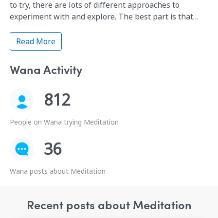
to try, there are lots of different approaches to
experiment with and explore. The best part is that
meditation—whatever kind you practice—has
powerful health benefits, especially for those dealing
Read More
with stress and fatigue (and…who isn't?).
Wana Activity
812
People on Wana trying Meditation
36
Wana posts about Meditation
Recent posts about Meditation