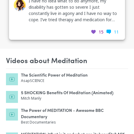
I have no idea what to do anymore, my
disability has gotten so severe I just
constantly live in agony and I have no way to
cope. I’ve tried therapy and medication for
depression and anxiety for 7 years and none
15
11
of it has helped. meditation, supplements,
acupuncture, massage, even hospitalization
and I constantly still think about suicide. how
am I supposed to want to live when I always
feel awful and none of the treatments for my
Videos about Meditation
condition have helped at all? can anyone help
me?
The Scientific Power of Meditation
AsapSCIENCE
5 SHOCKING Benefits Of Meditation (Animated)
Mitch Manly
The Power of MEDITATION - Awesome BBC
Documentary
Best Documentaries