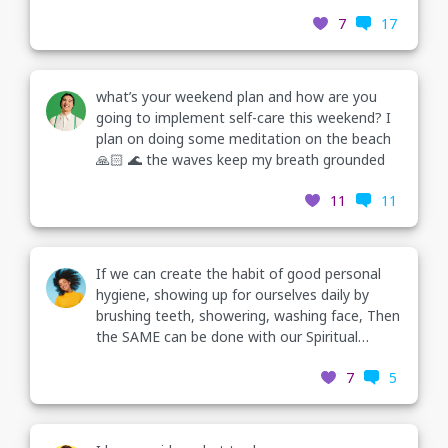
recently. I’ve been noticing the days I don’t
7
17
practice my morning wellness routine, I get
more triggered and experience negative
feelings that overwhelm me. Does this happen
to any of you guys also? And what are some
what’s your weekend plan and how are you
other things you’ve tried that help you when
going to implement self-care this weekend? I
you don’t have the time you need in the
plan on doing some meditation on the beach
morning?
🙏🏻 🌊 the waves keep my breath grounded
11
11
If we can create the habit of good personal
hygiene, showing up for ourselves daily by
brushing teeth, showering, washing face, Then
the SAME can be done with our Spiritual
hygiene! We can create the habit of daily
7
5
meditation, positivethinking, journaling, etc. If
we don’t clean up & take out our emotional
trash,it’ll build up& start to stink🥴🙏🏻