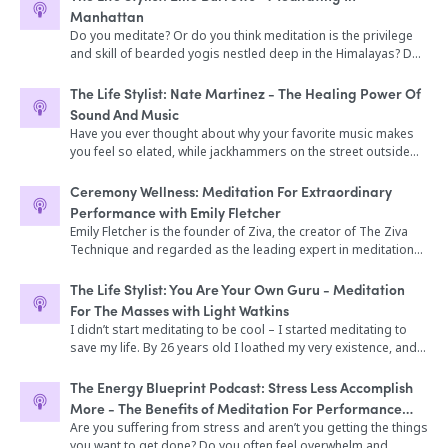
IBM engineer for over a decade but left the field of
Emily’s new book, Stress Less, Accomplish More and the
even be measured. But, it is a common experience that if you
improve their lives. Why you should listen – Bill comes on
Manhattan
engineering to go to medical school at the University of Texas
inspiration behind it (16:45) -Emily shares her story and how
meditate you will feel better; you’ll feel more relaxed, calmer,
Bulletproof Radio to discuss sound-influence on the brain, the
Do you meditate? Or do you think meditation is the privilege
in pursuit of better health. Today she uses cutting-edge
she got into meditation (20:34) -Case studies of Emily’s
and focused. Today, on The Broken Brain Podcast, host Dhru
benefits of meditation and Holosync Sound Technology, how
and skill of bearded yogis nestled deep in the Himalayas? Do
science, innovative testing, research, and genetic information
students (22:30) -The science of meditation and how it impacts
Purohit and expert meditation teacher and author Light
to control awareness and your reactions to trauma, and
you say you're 'too busy' to meditate, or that it's 'too hard'?
to determine and address the root causes of health issues.
the brain (28:30) -How meditation supported Emily through her
Watkins have a deep discussion about the power of
maximizing your performance impact. Enjoy the show!
It’s true. Meditation can be hard, without the proper training
She approaches each patient as a whole person and forms a
The Life Stylist: Nate Martinez - The Healing Power Of
pregnancy and how she incorporates into her life as a new
meditation in your life. Light and Dhru talk about the history of
and support. And if you happen to live in a city, you're in an
therapeutic partnership to achieve the highest of health. In
Sound And Music
mom (36:03) -How meditation is a tool to build resilience
meditation, different meditation types (including the style Light
especially tough position: The stress of urban life basically
today’s interview, Dr. Shippy discusses the most important lab
(42:46) -How meditation lengthens telomeres and slows the
Have you ever thought about why your favorite music makes
teaches), and very practical tips on getting started. Light
makes meditation crucial for survival (and happiness) but at
tests that she recommends for patients with diabetes, how to
rate of cellular aging (45:12) -Meditation and community
you feel so elated, while jackhammers on the street outside
explains why meditation elicits a relaxation response that is
the same time, the tempo of city living often makes it
support mitochondrial function to improve energy
(55:05) -The Ziva Technique (59:24) -Learn more about Emily
probably have the opposite effect? Did you know that sound
deeper than sleep, why it’s important to have your back
impossible to find the time or place to give your practice the
metabolism, why she recommends the paleo diet for most her
and her work (62:59)
vibration can not only change your consciousness, but that it
supported and sit in a comfortable place, and how his
Ceremony Wellness: Meditation For Extraordinary
dedication it deserves. This is exactly where our guest Ellie
patients, the importance of fiber, as well as the importance of
can also heal your mind and body? It sounds like a bunch of
community events called The Shine are wholesome places for
Performance with Emily Fletcher
Burrows comes in. She is not only an avid meditator, but also
magnesium. Dr. Shippy also talks about the link between
woo woo nonsense right? Well, it turns out that there is a lot of
people to come together to lift each other up. In this episode,
Emily Fletcher is the founder of Ziva, the creator of The Ziva
lives in New York City. Through her business MNDFL, she's
environmental toxins, stress, and blood sugar health; and
empirical and anecdotal evidence to support this theory.
we dive into: -What does successful meditation look like (1:48)
Technique and regarded as the leading expert in meditation
made it not only possible- but easy- for frenzied city dwellers
how to begin meditating to decrease the stress response and
There is also a massively exploding interest in sound therapy
-The relaxation response that is deeper than sleep (9:30) -
for high performance. She’s been named one of the top 100
to find the solace of meditation amongst the honking horns
improve blood sugar.
in the current yoga and meditation scene. Sound baths or
Meditation types explained (15:25) -What a consistent
women in wellness to watch, has taught more than 15,000
and ground-shaking trash trucks. Part of a new, conscious-
The Life Stylist: You Are Your Own Guru - Meditation
sound 'experiences' are becoming ever more popular these
meditation practice offers (22:24) -Steps to getting started
students around the world and has spoken on meditation for
minded school of entrepreneurs, Ellie has created an urban
For The Masses with Light Watkins
days at retreats and workshops the world over. Our guest
(23:34) -Light’s EASY meditation technique (26:44) -What does it
performance at top companies, universities, festivals, and
spiritual oasis, and as a result, has helped inspire a quickly
I didn’t start meditating to be cool – I started meditating to
Nate Martinez is a multi-faceted musician, who has not only
look like when Light meditates? (28:38) -Fear of bringing up
events. Meditation has become such a huge part of my life, so
growing network and community of spiritually oriented
save my life. By 26 years old I loathed my very existence, and
made a living playing secular music with legends like The
past trauma and pain while meditating (35:29) -Real world
having Emily on was a no brainer. In our conversation, we talk
businesses in The Big Apple. In this fun, and enlightening
was trapped in a downward spiral of self-destruction. I’ve
Grateful Dead's Bob Wier, but has also become a popular
benefits of meditating (40:30) -Selling it all...Light reveals his
about being a control freak, what started her meditation
conversation Ellie shares her personal story of spiritual
tried numerous methods of finding peace of mind using
fixture on the New York new age circuit as a sound therapy
The Energy Blueprint Podcast: Stress Less Accomplish
new life (46:35) -The Shine and bringing people together in
practice, and the science of meditation– plus so much more.
discovery, the challenges of creating MNDFL, and her vision of
various practices of meditation, but Vedic meditation has
practitioner. Using a wide array of rare and strange musical
real life (46:35) -Making meditation a regular part of your life
More - The Benefits of Meditation For Performance
Today on The Platform... How mindfulness and meditation are
making meditation a regular part of life for the average
been my Holy Grail. I also know that meditation is one of the
instruments, bells, rattles, whistles, gongs, crystal bowls, and
(1:02:56)
and High Achievers with Emily Fletcher
Are you suffering from stress and aren’t you getting the things
different Her time on Broadway leading her to creating a
person who has no intention of renouncing civilization in favor
things you all are hungry to learn more about, so I sat down
even his voice, Nate has become widely known for his ability to
you want to get done? Do you often feel overwhelm and
meditation practice How Emily’s anxiety was physically