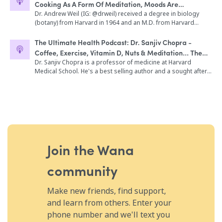
Cooking As A Form Of Meditation, Moods Are
Nicholson in One Flew Over the Cuckoo's Nest How does the
immediate concern regarding your health and well-being. Do
device help your body release dopamine, serotonin and fall
Contagious, Microdosing Psilocybin
Dr. Andrew Weil (IG: @drweil) received a degree in biology
not listen to this program while driving, operating heavy
into a state of deep relaxation, no drugs required. The history
(botany) from Harvard in 1964 and an M.D. from Harvard
machinery or engaging in any activity that requires conscious
of Electroconvulsive therapy, going back to the ‘70s when
Medical School in 1968. He is the founder and Director of the
thought. This program is designed to induce a relaxed state.
doctors started to explore it for depression in place of
Andrew Weil Center for Integrative Medicine at the University
Do not listen to this program if you have been diagnosed with
The Ultimate Health Podcast: Dr. Sanjiv Chopra -
antidepressants The fascinating results of Fisher Wallace’s
of Arizona. The Center is the leading effort in the world to
epilepsy, dissociative disorders or have had recent heart
Coffee, Exercise, Vitamin D, Nuts & Meditation... The
bipolar study, which was conducted with both a placebo
develop a comprehensive curriculum in integrative medicine.
surgery. By consenting and listening to this recording you
Big Five
Dr. Sanjiv Chopra is a professor of medicine at Harvard
group and a crossover design. How Luke and others are
Dr. Weil is the editorial director of the popular website,
agree that you use the information contained herein entirely at
Medical School. He's a best selling author and a sought after
using Fisher Wallace to enhance their meditation The device’s
drweil.com and appears in video programs featured on PBS.
your own discretion. do not listen to this program if you have
motivational speaker throughout the United States and
effect on your HRV scores, or heart rate variability What it
He is the founder and partner of the growing group of True
been diagnosed with epilepsy, dissociative disorders or have
abroad. Sanjiv has written a number of books including his
takes to legally make a medical claim for a device or drug
Food Kitchen restaurants. A frequent lecturer and guest on
had recent heart surgery. By consenting and listening to this
joint memoir with his brother Deepak Chopra called
What causes clinical insomnia and how we can all have a
talk shows, Dr. Weil is an internationally recognized expert on
recording you agree that you use the information contained
Brotherhood and The Big Five which is the subject of today's
higher quality of sleep, with and without medical intervention
medicinal plants, alternative medicine, and the reform of
herein entirely at your own discretion.
interview. In this episode, we discuss: Yes, coffee is good for
Why improving someone’s mood and sleep is hugely helpful
medical education. In this episode, we discuss: The difference
you! How to lengthen your telomeres The dark side of coffee
for addicts trying to stay sober The relationship between
between doctors of the past and the present Becoming
Sanjiv's recommendation of how much coffee you should
depression and your phone or social media use Other
pescatarian Eat food you grow Cooking as a form of
drink in a day Is tea a healthy beverage, too? Sanjiv's opinion
Join the Wana
lifestyle practices that will help support your mood and quality
meditation Why Dr. Weil never practiced medicine Studying
on Bulletproof Coffee Quality coffee vs. Dunkin' Donut's coffee
of sleep
healing practices & cultures while traveling The healing power
What to do if you can't drink coffee Exercise is the best drug
community
of nature The 1st cannabis study in 1968 Therapeutic benefits
Don't underestimate walking What we know about vitamin D
of CBD Experimenting with psychedelics Are allergies learned
Vitamin D supplementation - dosages Food sources of
responses? What is mescaline? Microdosing psilocybin
vitamin D... how beneficial are they? Why nuts are so good for
Make new friends, find support,
MDMA & PTSD Medicinal properties of mushrooms Starting
you Totally avoid artificial sweeteners Sanjiv's meditation
Matcha Kari The difference between matcha & green tea The
and learn from others. Enter your
routine An easy way to remember The Big Five A friend is a gift
4-7-8 Breathing Technique Mouth breathing vs. nose
phone number and we'll text you
you give to yourself A nightly affirmation that will change your
breathing Moods are contagious Keeping a gratitude journal