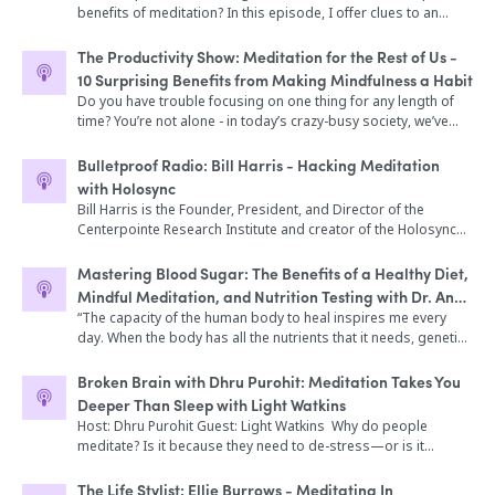
daily meditation practice results in more resiliency, creativity,
part of our personal wellness routines. On today’s Broken
provocative commentary, and a helpful glossary of Greek
benefits of meditation? In this episode, I offer clues to an
peace, clarity, and balance; and gives twelve meditation
Brain Podcast, our host, Dhru, talks to Emily Fletcher, the
terms. By following these teachings over the course of a year
awakening process that will be helpful to you in navigating
practices, including mindfulness meditation and walking
founder of Ziva Meditation and creator of The Ziva Technique.
(and, indeed, for years to come) you'll find the serenity, self-
your own journey. Plus, more meditation tips!
The Productivity Show: Meditation for the Rest of Us -
meditation. An extensive selection of her students’ FAQs cover
She’s been named one of the top 100 women in wellness to
knowledge, and resilience you need to live well.
10 Surprising Benefits from Making Mindfulness a Habit
the most frequent concerns of beginners who meditate―“Is
watch, has taught more than 15,000 students around the
meditation selfish?” “How do I know if I’m doing it right?” “Can I
Do you have trouble focusing on one thing for any length of
world, and has spoken on meditation for performance at
use meditation to manage weight?”
time? You’re not alone - in today’s crazy-busy society, we’ve
Google, Harvard Business School, Viacom, and Wanderlust.
become addicted to distraction. Today we’re going to show
Ziva graduates include Oscar, Grammy, Tony, and Emmy
you how you can fight this through a mindfulness meditation
award winners, NBA players, Navy SEALs, Fortune 500 CEOs,
Bulletproof Radio: Bill Harris - Hacking Meditation
habit. We talk about what mindfulness meditation is, how to
busy parents, and social entrepreneurs. Her debut book,
with Holosync
do it effectively, the 10 major benefits that come from
Stress Less, Accomplish More,was just released by
Bill Harris is the Founder, President, and Director of the
mindfulness meditation, and give you our recommended
HarperCollins on February 19th. In this episode, Dhru and
Centerpointe Research Institute and creator of the Holosync
apps and tools to help you make it a habit. Whether you are a
Emily break down the topic of stress and how we can use
Solution program, which utilizes sound technology to alter
beginner or have been meditating for years, this episode will
meditation to truly help us accomplish more, feel better, and
brain-wave patterns to enhance meditation and create mental,
Mastering Blood Sugar: The Benefits of a Healthy Diet,
help you train your brain so it stays on what you tell it to focus
live life with more intention. They also talk about how
emotional, spiritual, and health benefits. Bill is a Certified
Mindful Meditation, and Nutrition Testing with Dr. Ann
on.
meditation can impact our sex life, performance, and
Trainer of Neuro Linguistic Programming, is trained in
Shippy
“The capacity of the human body to heal inspires me every
enjoyment of life. Throughout their talk, we hear about the
Ericksonian Hypnosis, and has degrees from Berklee College
day. When the body has all the nutrients that it needs, genetic
science of meditation and the positive effects it has on cellular
of Music, Portland State University, and the University of
factors are fully compensated for and the body is no longer
aging. And Emily dismantles the #1 myth about meditation and
Portland. He specializes in using contemporary psychology,
overwhelmed by toxicity, stress, or infection. Extraordinary
Broken Brain with Dhru Purohit: Meditation Takes You
discusses how to bring meditation into your life in a practical
Eastern philosophy, chaos theory, and neurotechnology to
and complete healing can happen.” Those are the words of Dr.
and tangible way. In this episode, we dive into: -How
Deeper Than Sleep with Light Watkins
affect human evolution, change, and healing. Bill has shared
Mowll’s guest today — physician and engineer, Dr. Ann Shippy.
meditation can up-level our performance in the bedroom
Host: Dhru Purohit Guest: Light Watkins Why do people
the stage with many of the world’s top human potential
Dr. Ann Shippy began her career in medicine when the
(5:30) -Mirror neurons and how they affect our sex lives (8:03) -
meditate? Is it because they need to de-stress—or is it
leaders, including the Dalai Lama, Dr. Stephen Covey, Jack
traditional approach and application of allopathic medicine
Emily’s Come to Your Senses mindfulness technique (10:54) -
because they want to work smarter and be more productive?
Canfield, and Sir Richard Branson, and nearly 2 million people
could not solve her own health issues. She had worked as an
The connection between sexual energy and creative (15:32) -
It actually can be both and much more. Many benefits can’t
in over 190 countries have used Centerpointe programs to
The Life Stylist: Ellie Burrows - Meditating In