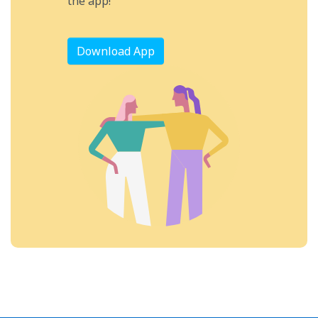
the app!
Download App