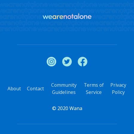
Community
Terms of
Privacy
About
Contact
Guidelines
Service
Policy
© 2020 Wana