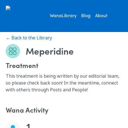
WanaLibrary
Blog
About
← Back to the Library
Meperidine
Treatment
This treatment is being written by our editorial team,
so please check back soon! In the meantime, connect
with others through Posts and People!
Wana Activity
1