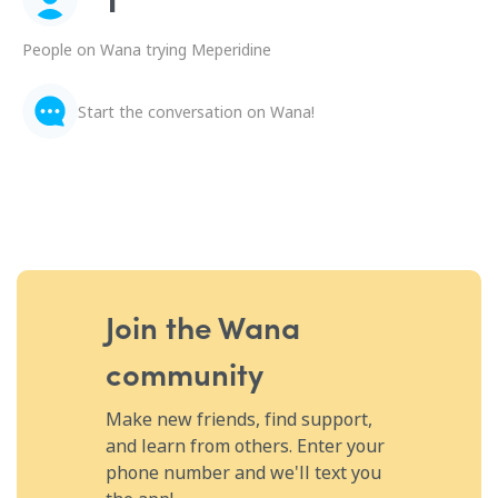
People on Wana trying Meperidine
Start the conversation on Wana!
Join the Wana
community
Make new friends, find support,
and learn from others. Enter your
phone number and we'll text you