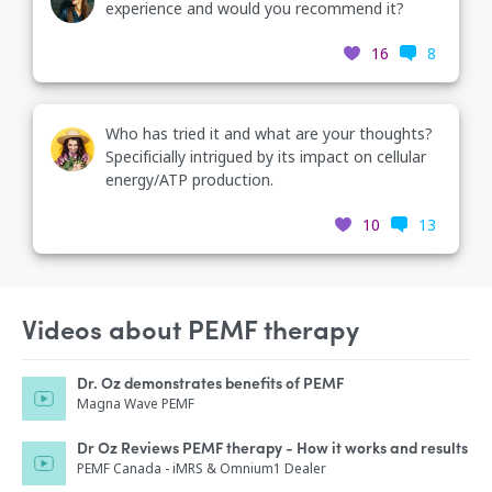
experience and would you recommend it?
16
8
Who has tried it and what are your thoughts?
Specificially intrigued by its impact on cellular
energy/ATP production.
10
13
Videos about PEMF therapy
Dr. Oz demonstrates benefits of PEMF
Magna Wave PEMF
Dr Oz Reviews PEMF therapy - How it works and results
PEMF Canada - iMRS & Omnium1 Dealer