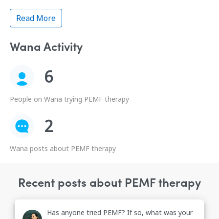
Read More
Wana Activity
6
People on Wana trying PEMF therapy
2
Wana posts about PEMF therapy
Recent posts about PEMF therapy
Has anyone tried PEMF? If so, what was your