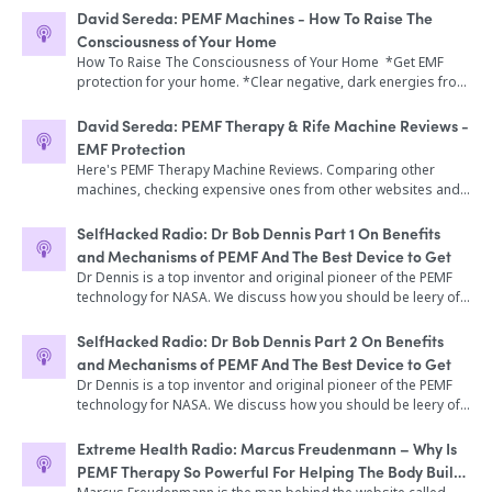
Rife for Hollistic Health"
David Sereda: PEMF Machines - How To Raise The
Consciousness of Your Home
How To Raise The Consciousness of Your Home *Get EMF
protection for your home. *Clear negative, dark energies from
a space or person *Expand consciousness of a home or
small community *Enliven photosynthesis of plants and
David Sereda: PEMF Therapy & Rife Machine Reviews -
biology in an environment *Generate subtle healing energies
EMF Protection
for your entire home *Improve focus and brain function in a
Here's PEMF Therapy Machine Reviews. Comparing other
workplace or school
machines, checking expensive ones from other websites and
what they have to offer. See here what are the differences
between Light Stream Technologies and the other brand, from
SelfHacked Radio: Dr Bob Dennis Part 1 On Benefits
packaging, amount and quality.
and Mechanisms of PEMF And The Best Device to Get
Dr Dennis is a top inventor and original pioneer of the PEMF
technology for NASA. We discuss how you should be leery of
other PEMF devices and what you need to know about it.
SelfHacked Radio: Dr Bob Dennis Part 2 On Benefits
and Mechanisms of PEMF And The Best Device to Get
Dr Dennis is a top inventor and original pioneer of the PEMF
technology for NASA. We discuss how you should be leery of
other PEMF devices and what you need to know about it.
Extreme Health Radio: Marcus Freudenmann – Why Is
PEMF Therapy So Powerful For Helping The Body Build