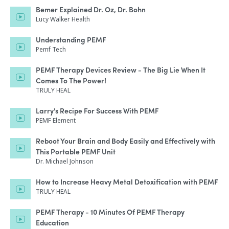
Bemer Explained Dr. Oz, Dr. Bohn
Lucy Walker Health
Understanding PEMF
Pemf Tech
PEMF Therapy Devices Review - The Big Lie When It
Comes To The Power!
TRULY HEAL
Larry's Recipe For Success With PEMF
PEMF Element
Reboot Your Brain and Body Easily and Effectively with
This Portable PEMF Unit
Dr. Michael Johnson
How to Increase Heavy Metal Detoxification with PEMF
TRULY HEAL
PEMF Therapy - 10 Minutes Of PEMF Therapy
Education