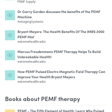
PEMF Supply
Dr Garry Gordon discusses the benefits of the PEMF
Machine
AntiagingSystems
Bryant Meyers: The Health Benefits Of The IMRS 2000
PEMF Mat
extremehealthradio
Marcus Freudenmann PEMF Therapy Helps To Build
Unbreakable Health!
extremehealthradio
How PEMF Pulsed Electro Magnetic Field Therapy Can
Improve Your Health Bryant Meyers
extremehealthradio
Books about PEMF therapy
PEMF - The Fifth Element of Health: Learn Why Pulsed