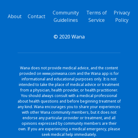
Community
Terms of
Privacy
About
Contact
Guidelines
Service
Policy
© 2020 Wana
Wana does not provide medical advice, and the content
provided on www.joinwana.com and the Wana app is for
informational and educational purposes only. It is not
intended to take the place of medical advice or treatment
from a physician, health provider, or health practitioner.
You should always consult with a medical professional
about health questions and before beginning treatment of
any kind. Wana encourages you to share your experiences
with other Wana community members, but it does not
endorse any particular provider or treatment, and all
opinions expressed by community members are their
own. If you are experiencing a medical emergency, please
seek medical help immediately.