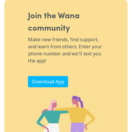
biohack your circulation using pulsed electromagnetic field
therapy, the basics of ATP and why it's essential for human
life, some of the conditions that PEMF can be used to treat
Join the Wana
including inflammation, boosting muscle recovery, warding off
cancer using this therapy, slowing the growth of arthritis and
community
arthritic pain using PEMF, how to make PEMF even more
effective by combining it with other therapies, and so much
more.
Make new friends, find support,
and learn from others. Enter your
phone number and we'll text you
the app!
Download App