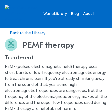
WanaLibrary
Blog
About
← Back to the Library
PEMF therapy
Treatment
PEMF (pulsed electromagnetic field) therapy uses
short bursts of low-frequency electromagnetic energy
to treat chronic pain. If you’re already shrinking away
from the sound of that, yes, some high
electromagnetic frequencies are dangerous. But the
frequency of the electromagnetic energy makes all the
difference, and the super low frequencies used during
PEMF therapy are helpful, not harmful!