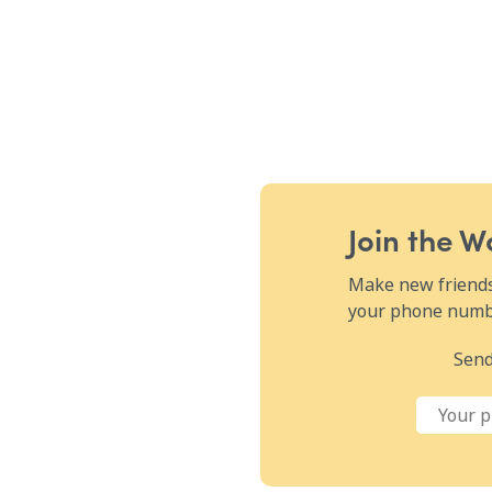
Join the 
Make new friends,
your phone numbe
Send