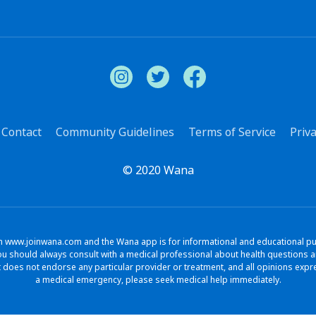
Contact
Community Guidelines
Terms of Service
Priva
© 2020 Wana
www.joinwana.com and the Wana app is for informational and educational purpo
. You should always consult with a medical professional about health question
does not endorse any particular provider or treatment, and all opinions exp
a medical emergency, please seek medical help immediately.