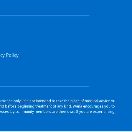
cy Policy
ses only. It is not intended to take the place of medical advice or
s and before beginning treatment of any kind. Wana encourages you to
ressed by community members are their own. If you are experiencing