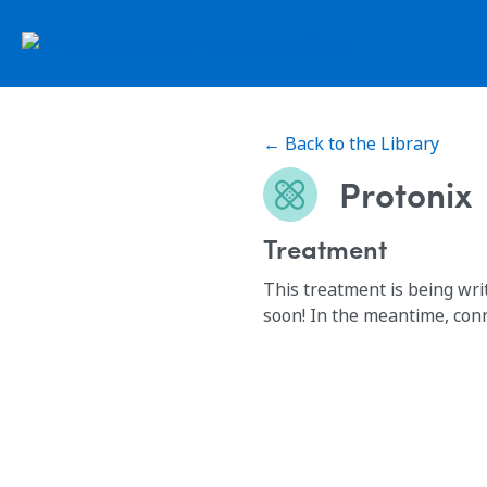
← Back to the Library
Protonix
Treatment
This treatment is being wri
soon! In the meantime, con