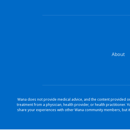
About
Wana does not provide medical advice, and the content provided on 
treatment from a physician, health provider, or health practitioner
share your experiences with other Wana community members, but it 