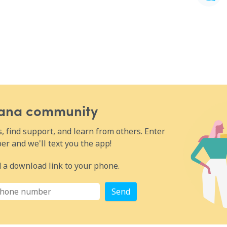
Wana community
 find support, and learn from others. Enter
r and we'll text you the app!
 a download link to your phone.
Send