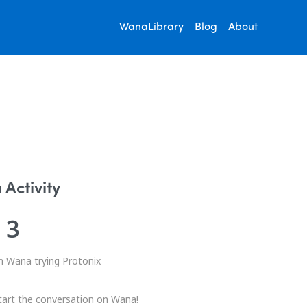
WanaLibrary
Blog
About
Activity
3
n Wana trying Protonix
tart the conversation on Wana!