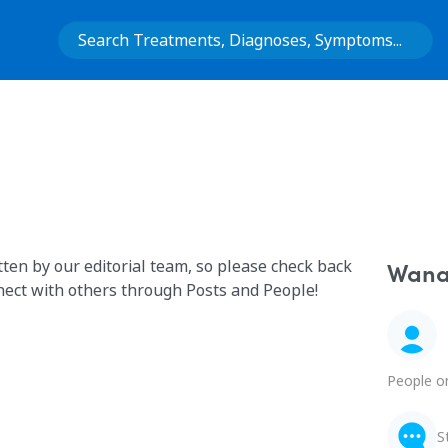
tten by our editorial team, so please check back
Wana 
nect with others through Posts and People!
People o
S