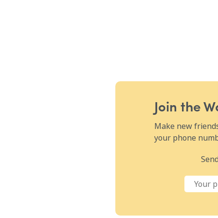
Join the 
Make new friends,
your phone numbe
Send