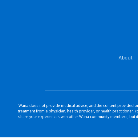
About
Wana does not provide medical advice, and the content provided on 
treatment from a physician, health provider, or health practitioner
share your experiences with other Wana community members, but it 