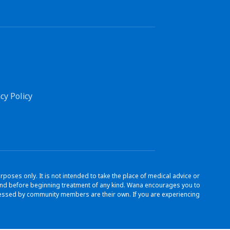
cy Policy
ses only. It is not intended to take the place of medical advice or
s and before beginning treatment of any kind. Wana encourages you to
ressed by community members are their own. If you are experiencing