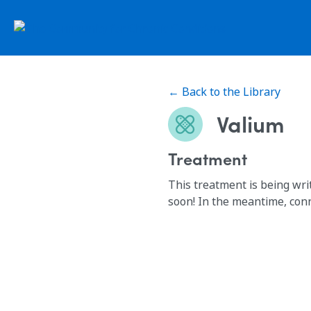
← Back to the Library
Valium
Treatment
This treatment is being wri
soon! In the meantime, con