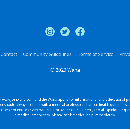
Contact
Community Guidelines
Terms of Service
Priva
© 2020 Wana
www.joinwana.com and the Wana app is for informational and educational purpo
. You should always consult with a medical professional about health question
does not endorse any particular provider or treatment, and all opinions exp
a medical emergency, please seek medical help immediately.