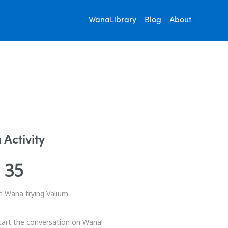
WanaLibrary
Blog
About
Activity
35
n Wana trying Valium
tart the conversation on Wana!