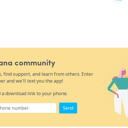
Wana community
 find support, and learn from others. Enter
r and we'll text you the app!
 a download link to your phone.
Send