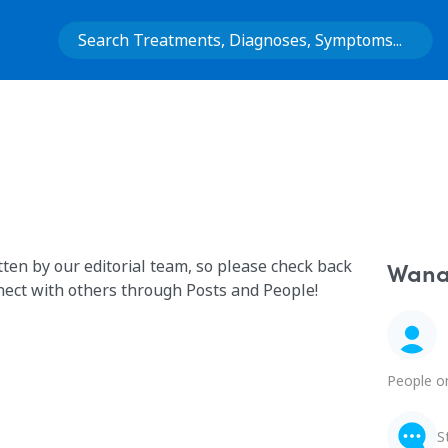
tten by our editorial team, so please check back
Wana 
nect with others through Posts and People!
People o
S