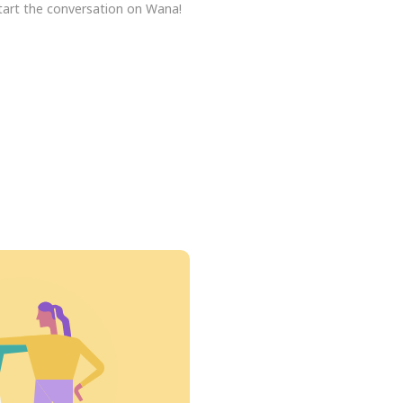
tart the conversation on Wana!