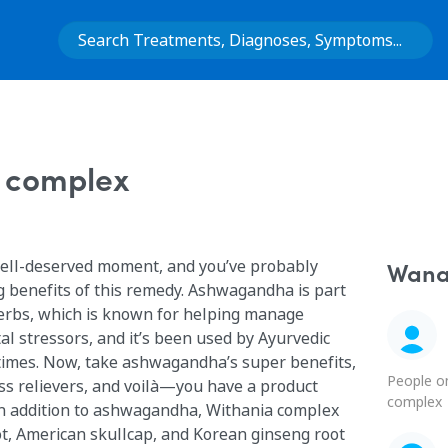
 complex
ell-deserved moment, and you’ve probably
Wana 
g benefits of this remedy. Ashwagandha is part
herbs, which is known for helping manage
l stressors, and it’s been used by Ayurvedic
 times. Now, take ashwagandha’s super benefits,
People o
ss relievers, and voilà—you have a product
complex
oot, American skullcap, and Korean ginseng root