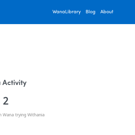
WanaLibrary
Blog
About
Activity
2
n Wana trying Withania