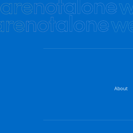
About