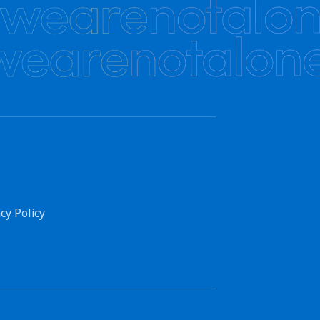
cy Policy