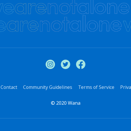
Contact
Community Guidelines
Terms of Service
Priva
© 2020 Wana