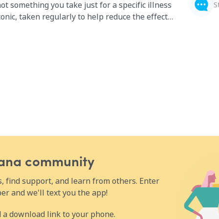
not something you take just for a specific illness
S
 tonic, taken regularly to help reduce the effects
f you’re dealing with fatigue, depression,
ust generally don’t feel like your health is where
 complex might help.
Wana community
 find support, and learn from others. Enter
r and we'll text you the app!
 a download link to your phone.