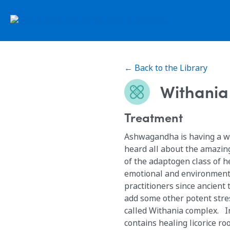
← Back to the Library
Withania
Treatment
Ashwagandha is having a w
heard all about the amazin
of the adaptogen class of 
emotional and environmenta
practitioners since ancient
add some other potent stre
called Withania complex. In addition to ashwagandha, Withania complex
contains healing licorice r